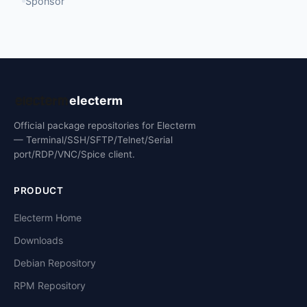
Sponsor
electerm
Official package repositories for Electerm
— Terminal/SSH/SFTP/Telnet/Serial
port/RDP/VNC/Spice client.
PRODUCT
Electerm Home
Downloads
Debian Repository
RPM Repository