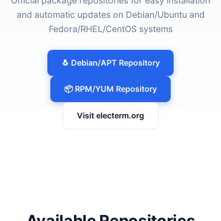
Official package repositories for easy installation
and automatic updates on Debian/Ubuntu and
Fedora/RHEL/CentOS systems
🐧 Debian/APT Repository
📦 RPM/YUM Repository
Visit electerm.org
Available Repositories