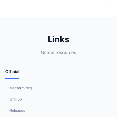
Links
Useful resources
Official
electerm.org
GitHub
Releases