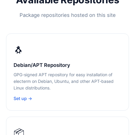
Package repositories hosted on this site
🐧
Debian/APT Repository
GPG-signed APT repository for easy installation of
electerm on Debian, Ubuntu, and other APT-based
Linux distributions.
Set up →
📦