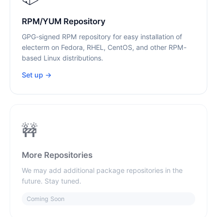
RPM/YUM Repository
GPG-signed RPM repository for easy installation of
electerm on Fedora, RHEL, CentOS, and other RPM-
based Linux distributions.
Set up →
🚧
More Repositories
We may add additional package repositories in the
future. Stay tuned.
Coming Soon