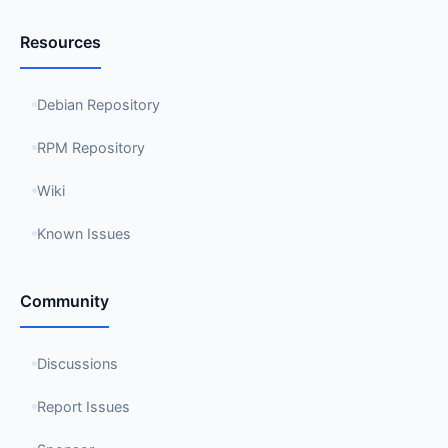
Resources
Debian Repository
RPM Repository
Wiki
Known Issues
Community
Discussions
Report Issues