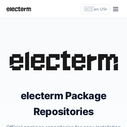
🇺🇸
en-US
▾
electerm Package
Repositories